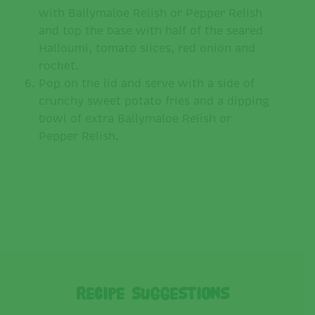
with Ballymaloe Relish or Pepper Relish
and top the base with half of the seared
Halloumi, tomato slices, red onion and
rocket.
Pop on the lid and serve with a side of
crunchy sweet potato fries and a dipping
bowl of extra Ballymaloe Relish or
Pepper Relish.
Recipe Suggestions