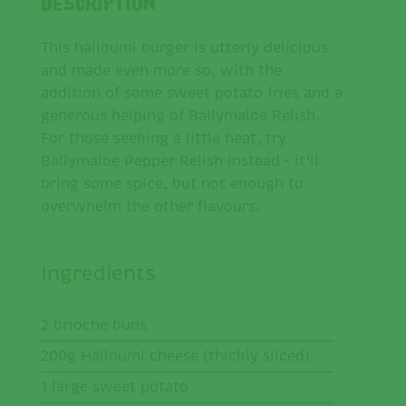
Description
This halloumi burger is utterly delicious
and made even more so, with the
addition of some sweet potato fries and a
generous helping of Ballymaloe Relish.
For those seeking a little heat, try
Ballymaloe Pepper Relish instead – it’ll
bring some spice, but not enough to
overwhelm the other flavours.
Ingredients
2 brioche buns
200g Halloumi cheese (thickly sliced)
1 large sweet potato