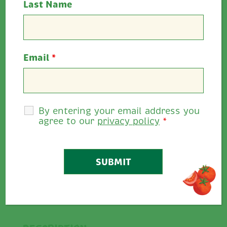
Last Name
Email
*
Cooking Time:
20 minutes - Preheat the
oven to 200°C/400°F/Gas Mark 6
Serves:
2
By entering your email address you
Allergens:
Dairy, gluten, mustard seeds
agree to our
privacy policy
*
Rate This
5
0
/
5
Share