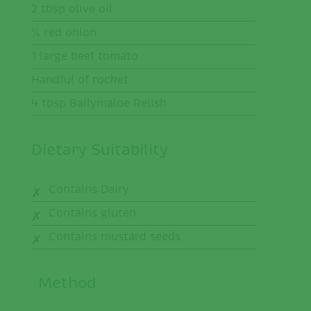
2 tbsp olive oil
¼ red onion
1 large beef tomato
Handful of rocket
4 tbsp Ballymaloe Relish
Dietary Suitability
Contains Dairy
Contains gluten
Contains mustard seeds
Method