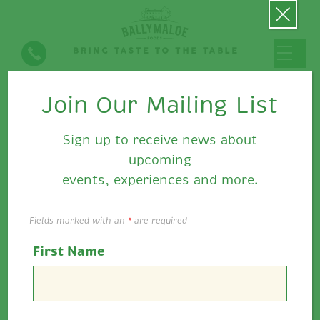
Join Our Mailing List
Halloumi Burger with Sweet
Potato Fries and Ballymaloe
Sign up to receive news about
Relish or Ballymaloe Pepper
upcoming
Relish
events, experiences and more.
Fields marked with an
*
are required
First Name