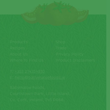
Products
Shop
Recipes
Trade
About Us
Privacy Policy
Where To Find Us
Product Disclaimers
T:
+353 214354810
E:
hello@ballymaloefoods.ie
Ballymaloe Foods,
Courtstown Park, Little Island,
Co. Cork, Ireland, T45 PR68.