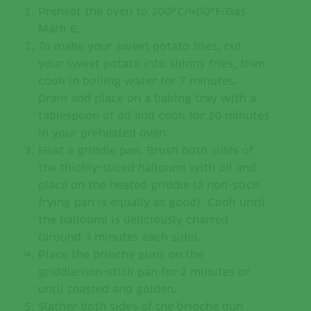
Preheat the oven to 200°C/400°F/Gas
Mark 6.
To make your sweet potato fries, cut
your sweet potato into skinny fries, then
cook in boiling water for 7 minutes.
Drain and place on a baking tray with a
tablespoon of oil and cook for 20 minutes
in your preheated oven.
Heat a griddle pan. Brush both sides of
the thickly-sliced halloumi with oil and
place on the heated griddle (a non-stick
frying pan is equally as good). Cook until
the halloumi is deliciously charred
(around 3 minutes each side).
Place the brioche puns on the
griddle/non-stick pan for 2 minutes or
until toasted and golden.
Slather both sides of the brioche bun