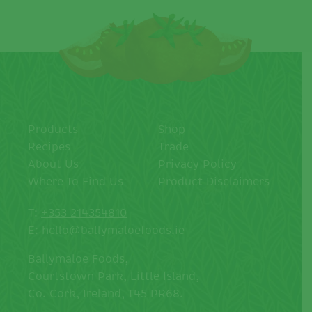
Products
Shop
Recipes
Trade
About Us
Privacy Policy
Where To Find Us
Product Disclaimers
T:
+353 214354810
E:
hello@ballymaloefoods.ie
Ballymaloe Foods,
Courtstown Park, Little Island,
Co. Cork, Ireland, T45 PR68.