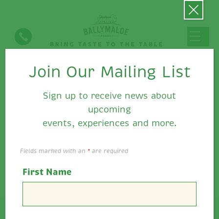
Join Our Mailing List
Ballymaloe Food's News
Sign up to receive news about
upcoming
events, experiences and more.
Fields marked with an
*
are required
First Name