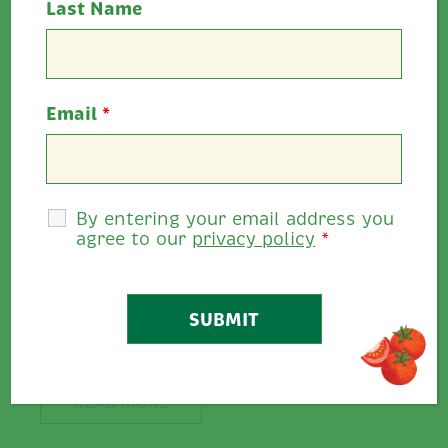
Last Name
Email
*
By entering your email address you
agree to our
privacy policy
*
Create A Stir…
Create A Stir… We’re
spicing up our...
READ MORE