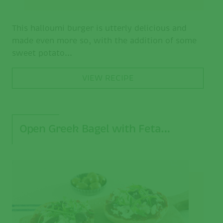
This halloumi burger is utterly delicious and
made even more so, with the addition of some
sweet potato...
VIEW RECIPE
Open Greek Bagel with Feta…