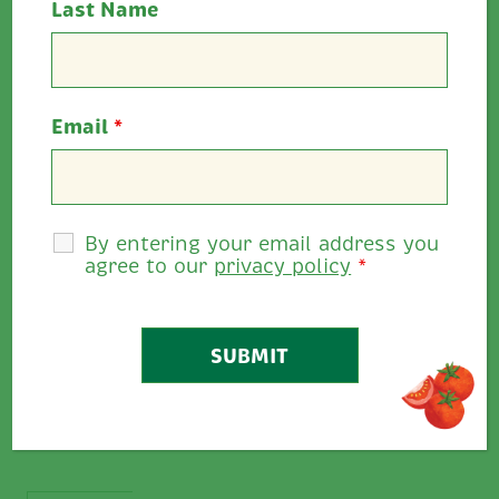
Last Name
Email
*
By entering your email address you
agree to our
privacy policy
*
This hearty sandwich brings together tender
slices of roast beef with the vibrant tang of
Ballymaloe Sweet &...
VIEW RECIPE