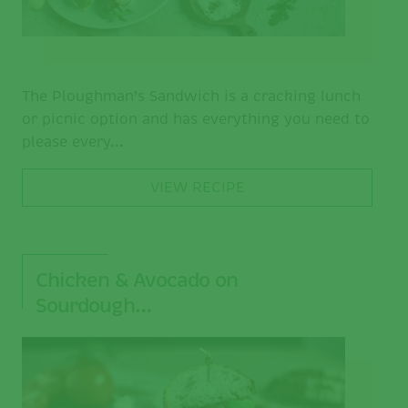
The Ploughman’s Sandwich is a cracking lunch
or picnic option and has everything you need to
please every...
VIEW RECIPE
Chicken & Avocado on
Sourdough…