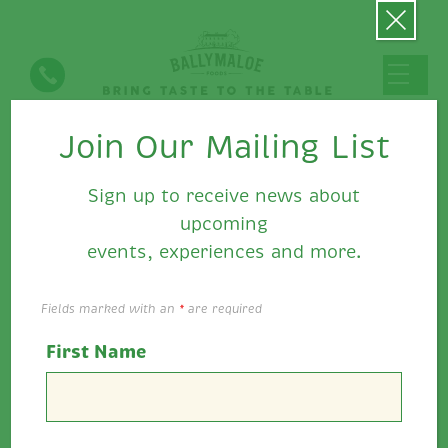
Join Our Mailing List
Recipes
Sign up to receive news about
upcoming
events, experiences and more.
Show Filters
Fields marked with an
*
are required
Beef Sandwich with Sweet and…
First Name