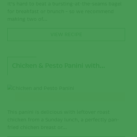
It’s hard to beat a bursting-at-the-seams bagel
for breakfast or brunch – so we recommend
making two of...
VIEW RECIPE
Chicken & Pesto Panini with…
This panini is delicious with leftover roast
chicken from a Sunday lunch, a perfectly pan-
fried chicken breast or...