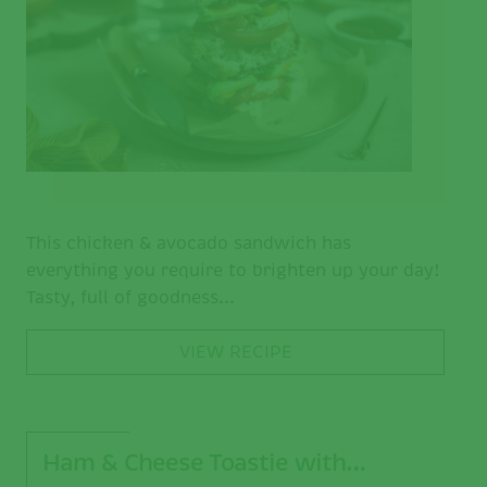
This chicken & avocado sandwich has
everything you require to brighten up your day!
Tasty, full of goodness...
VIEW RECIPE
Ham & Cheese Toastie with…