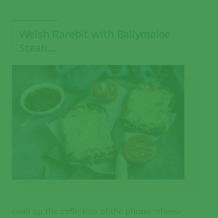
Welsh Rarebit with Ballymaloe
Steak…
Look up the definition of the phrase ‘cheese