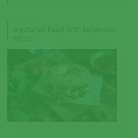
Vegetarian Bagel with Ballymaloe
Relish…