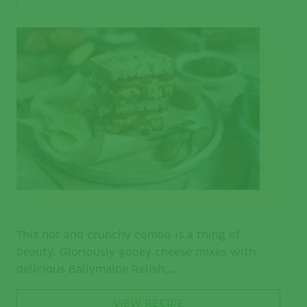
This hot and crunchy combo is a thing of
beauty. Gloriously gooey cheese mixes with
delicious Ballymaloe Relish,...
VIEW RECIPE