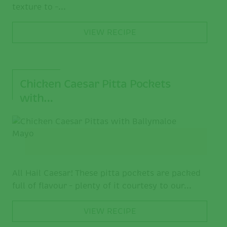
texture to –...
VIEW RECIPE
Chicken Caesar Pitta Pockets
with…
All Hail Caesar! These pitta pockets are packed
full of flavour – plenty of it courtesy to our...
VIEW RECIPE