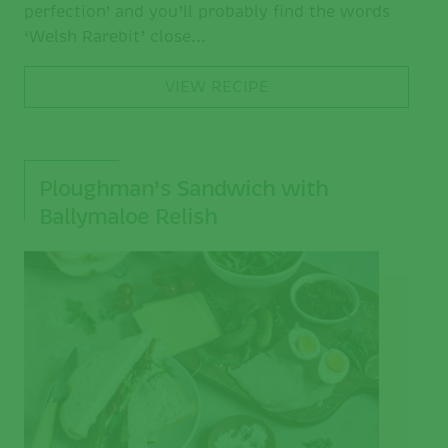
perfection’ and you’ll probably find the words
‘Welsh Rarebit’ close...
VIEW RECIPE
Ploughman’s Sandwich with
Ballymaloe Relish