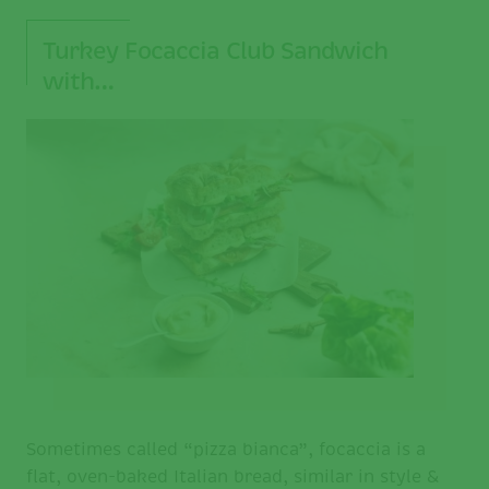
Turkey Focaccia Club Sandwich
with…
Sometimes called “pizza bianca”, focaccia is a
flat, oven-baked Italian bread, similar in style &