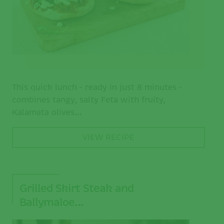
This quick lunch – ready in just 8 minutes –
combines tangy, salty Feta with fruity,
Kalamata olives...
VIEW RECIPE
Grilled Skirt Steak and
Ballymaloe…