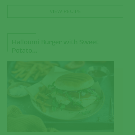
VIEW RECIPE
Halloumi Burger with Sweet
Potato…