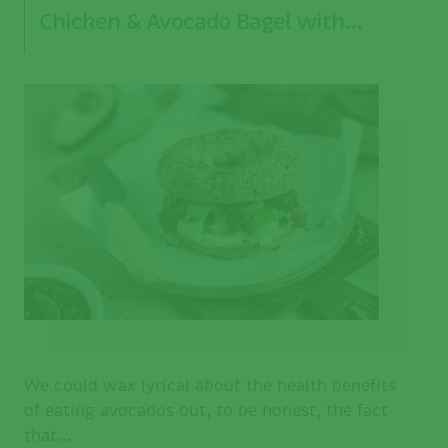
Chicken & Avocado Bagel with…
We could wax lyrical about the health benefits
of eating avocados but, to be honest, the fact
that...