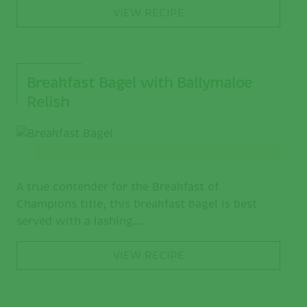
VIEW RECIPE
Breakfast Bagel with Ballymaloe
Relish
A true contender for the Breakfast of
Champions title, this breakfast bagel is best
served with a lashing...
VIEW RECIPE