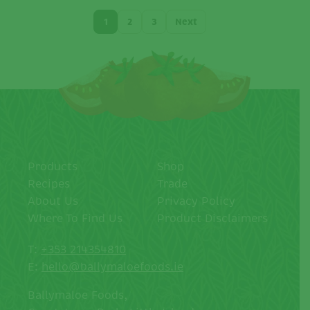
1
2
3
Next
Products
Shop
Recipes
Trade
About Us
Privacy Policy
Where To Find Us
Product Disclaimers
T:
+353 214354810
E:
hello@ballymaloefoods.ie
Ballymaloe Foods,