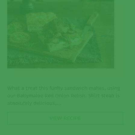
What a treat this funky sandwich makes, using
our Ballymaloe Red Onion Relish. Skirt steak is
absolutely delicious,...
VIEW RECIPE