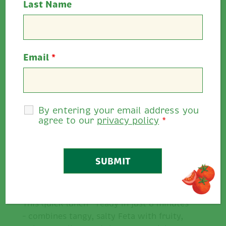
Last Name
Cooking Time:
8 minutes
Serves:
2
Email
*
Allergens:
Dairy, wheat
Rate This
By entering your email address you
4
0
/
5
agree to our
privacy policy
*
Share
Description
This quick lunch – ready in just 8 minutes
– combines tangy, salty Feta with fruity,