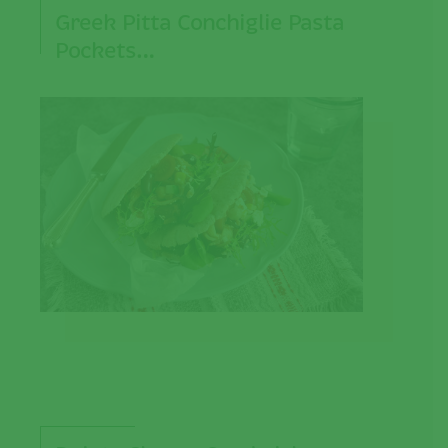
Greek Pitta Conchiglie Pasta
Pockets…