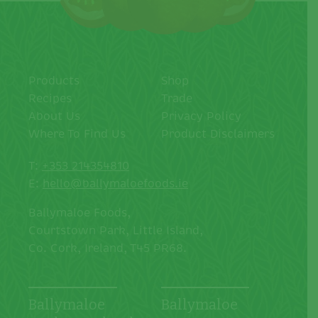
Products
Shop
Recipes
Trade
About Us
Privacy Policy
Where To Find Us
Product Disclaimers
T:
+353 214354810
E:
hello@ballymaloefoods.ie
Ballymaloe Foods,
Courtstown Park, Little Island,
Co. Cork, Ireland, T45 PR68.
Ballymaloe
Ballymaloe