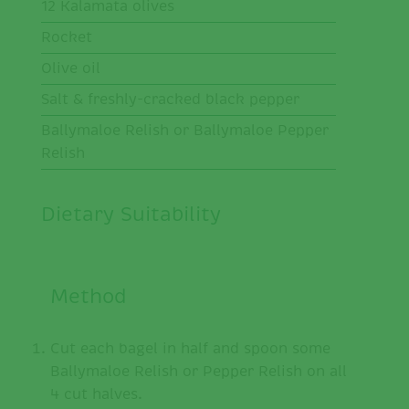
12 Kalamata olives
Rocket
Olive oil
Salt & freshly-cracked black pepper
Ballymaloe Relish or Ballymaloe Pepper
Relish
Dietary Suitability
Method
Cut each bagel in half and spoon some
Ballymaloe Relish or Pepper Relish on all
4 cut halves.