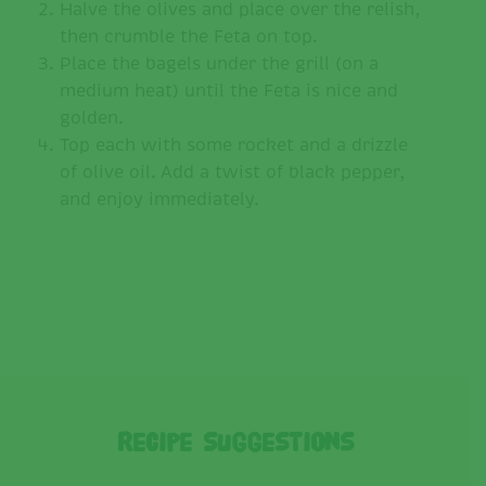
Halve the olives and place over the relish,
then crumble the Feta on top.
Place the bagels under the grill (on a
medium heat) until the Feta is nice and
golden.
Top each with some rocket and a drizzle
of olive oil. Add a twist of black pepper,
and enjoy immediately.
Recipe Suggestions