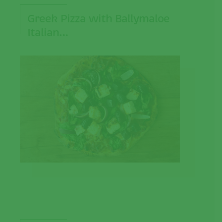
Greek Pizza with Ballymaloe
Italian…