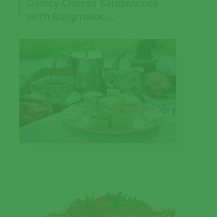
Dainty Cheese Sandwiches
with Ballymaloe…