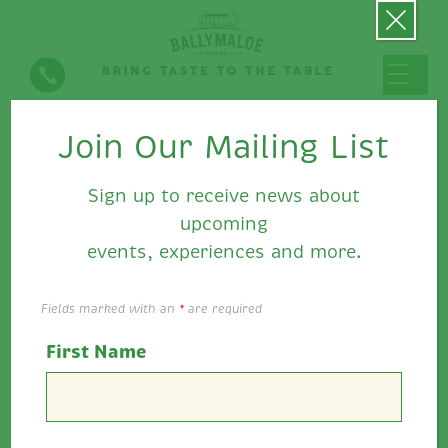
Join Our Mailing List
Open Greek Bagel with Feta
& Ballymaloe Relish
Sign up to receive news about
upcoming
events, experiences and more.
Fields marked with an
*
are required
First Name