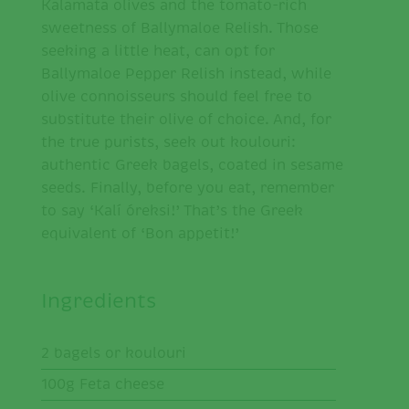
Kalamata olives and the tomato-rich
sweetness of Ballymaloe Relish. Those
seeking a little heat, can opt for
Ballymaloe Pepper Relish instead, while
olive connoisseurs should feel free to
substitute their olive of choice. And, for
the true purists, seek out koulouri:
authentic Greek bagels, coated in sesame
seeds. Finally, before you eat, remember
to say ‘Kalí óreksi!’ That’s the Greek
equivalent of ‘Bon appetit!’
Ingredients
2 bagels or koulouri
100g Feta cheese