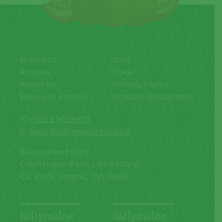
Products
Shop
Recipes
Trade
About Us
Privacy Policy
Where To Find Us
Product Disclaimers
T:
+353 214354810
E:
hello@ballymaloefoods.ie
Ballymaloe Foods,
Courtstown Park, Little Island,
Co. Cork, Ireland, T45 PR68.
Ballymaloe
Ballymaloe