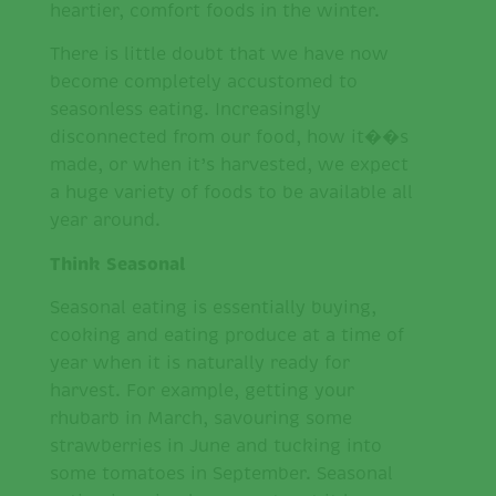
heartier, comfort foods in the winter.
There is little doubt that we have now
become completely accustomed to
seasonless eating. Increasingly
disconnected from our food, how it��s
made, or when it’s harvested, we expect
a huge variety of foods to be available all
year around.
Think Seasonal
Seasonal eating is essentially buying,
cooking and eating produce at a time of
year when it is naturally ready for
harvest. For example, getting your
rhubarb in March, savouring some
strawberries in June and tucking into
some tomatoes in September. Seasonal