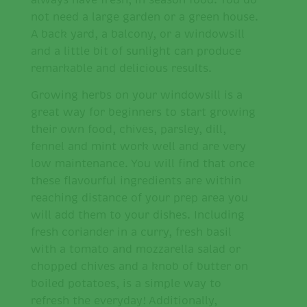
always have fresh, in season food. You do
not need a large garden or a green house.
A back yard, a balcony, or a windowsill
and a little bit of sunlight can produce
remarkable and delicious results.
Growing herbs on your windowsill is a
great way for beginners to start growing
their own food, chives, parsley, dill,
fennel and mint work well and are very
low maintenance. You will find that once
these flavourful ingredients are within
reaching distance of your prep area you
will add them to your dishes. Including
fresh coriander in a curry, fresh basil
with a tomato and mozzarella salad or
chopped chives and a knob of butter on
boiled potatoes, is a simple way to
refresh the everyday! Additionally,