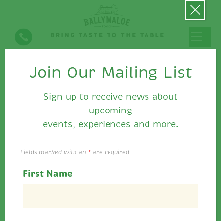
Join Our Mailing List
Seasonal Eating
Sign up to receive news about
upcoming
events, experiences and more.
Fields marked with an
*
are required
First Name