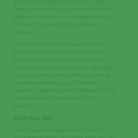
eating is a simple concept, yet it has
been complicated by our globalised food
system, in which food is shipped across
the world to meet rising consumer
demand.
The easiest way to eat seasonally is to
buy local, visit your nearest farmer’s
market and immerse yourself in the
produce that is grown on your doorstep.
If you are living in an urban area and do
not have access to a local farmers
market, supporting Irish producers in the
supermarkets is a great way to go
season.
Grow Your Own
Grow your own veggies and you will