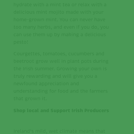
hydrate with a mint tea or relax with a
delicious mint mojito made with your
home-grown mint. You can never have
too many herbs, and even if you do, you
can use them up by making a delicious
pesto!
Courgettes, tomatoes, cucumbers and
beetroot grow well in plant pots during
the Irish summer. Growing your own is
truly rewarding and will give you a
newfound appreciation and
understanding for food and the farmers
that grown it.
Shop local and Support Irish Producers
Ireland’s mild, wet climate means that