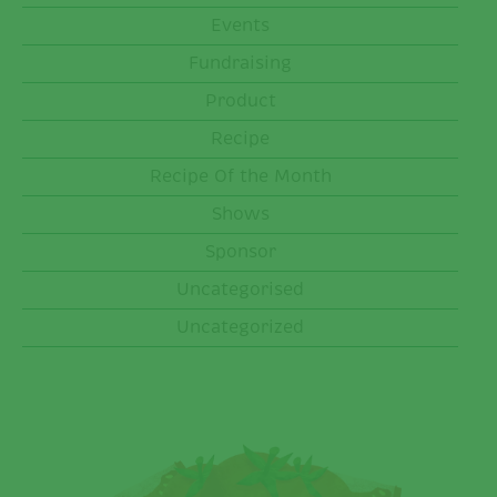
Events
Fundraising
Product
Recipe
Recipe Of the Month
Shows
Sponsor
Uncategorised
Uncategorized