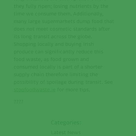
they fully ripen; losing nutrients by the
time we consume them. Additionally,
many large supermarkets dump food that
does not meet cosmetic standards after
its long transit across the globe.
Shopping locally and buying Irish
produce can significantly reduce this
food waste, as food grown and
consumed locally is part of a shorter
supply chain therefore limiting the
possibility of spoilage during transit. See
stopfoodwaste.ie
for more tips.
????
Categories:
Latest News