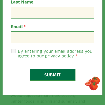
Last Name
????
Seasonal Eating
Email
*
By entering your email address you
agree to our
privacy policy
*
For preceding generations, each passing
season brought a new harvest of
different fruit and vegetables. Our diets
would adjust to match the season;
lighter foods in spring and summer, and