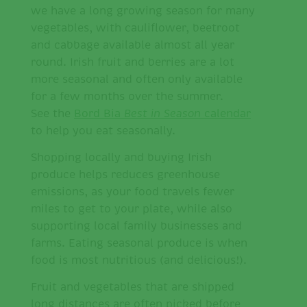
we have a long growing season for many
vegetables, with cauliflower, beetroot
and cabbage available almost all year
round. Irish fruit and berries are a lot
more seasonal and often only available
for a few months over the summer.
See the
Bord Bia
Best in Season
calendar
to help you eat seasonally.
Shopping locally and buying Irish
produce helps reduces greenhouse
emissions, as your food travels fewer
miles to get to your plate, while also
supporting local family businesses and
farms. Eating seasonal produce is when
food is most nutritious (and delicious!).
Fruit and vegetables that are shipped
long distances are often picked before