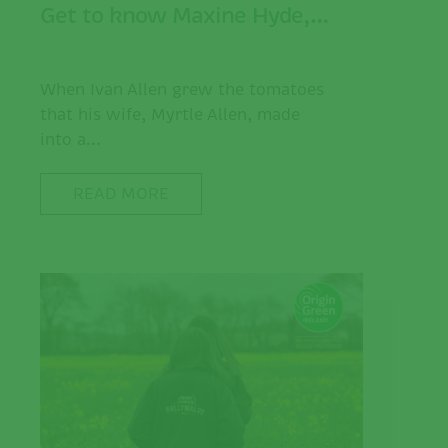
Get to know Maxine Hyde,…
When Ivan Allen grew the tomatoes
that his wife, Myrtle Allen, made
into a...
READ MORE