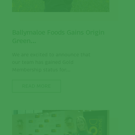
Ballymaloe Foods Gains Origin
Green…
We are excited to announce that
our team has gained Gold
Membership status for...
READ MORE