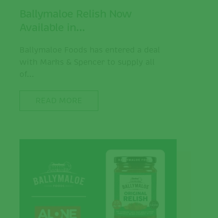
Ballymaloe Relish Now
Available in…
Ballymaloe Foods has entered a deal
with Marks & Spencer to supply all
of...
READ MORE