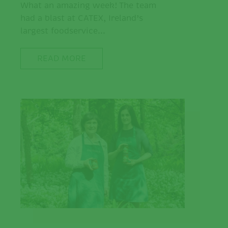
What an amazing week! The team
had a blast at CATEX, Ireland’s
largest foodservice...
READ MORE