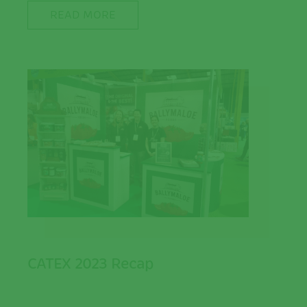
READ MORE
CATEX 2023 Recap