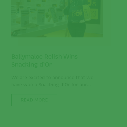
Ballymaloe Relish Wins
Snacking d’Or
We are excited to announce that we
have won a Snacking d’Or for our...
READ MORE