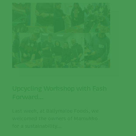
Upcycling Workshop with Fash
Forward…
Last week, at Ballymaloe Foods, we
welcomed the owners of Mamukko
for a sustainability...