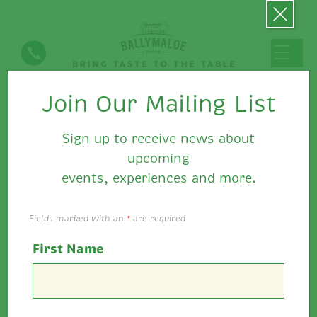
Join Our Mailing List
Latest News
Sign up to receive news about
upcoming
events, experiences and more.
Fields marked with an
*
are required
First Name