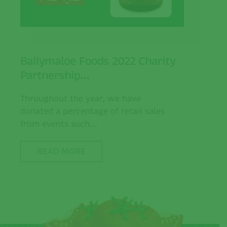
Ballymaloe Foods 2022 Charity
Partnership…
Throughout the year, we have
donated a percentage of retail sales
from events such...
READ MORE