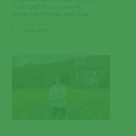
Report 2025 Introduction At
Ballymaloe foods we regard our...
READ MORE