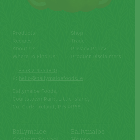
Products
Shop
Recipes
Trade
About Us
Privacy Policy
Where To Find Us
Product Disclaimers
T:
+353 214354810
E:
hello@ballymaloefoods.ie
Ballymaloe Foods,
Courtstown Park, Little Island,
Co. Cork, Ireland, T45 PR68.
Ballymaloe
Ballymaloe
Cookery School
House