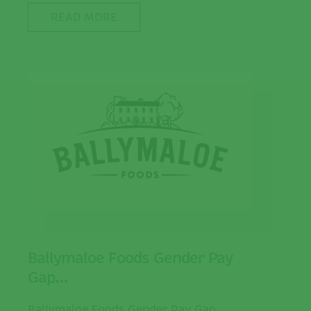
READ MORE
Ballymaloe Foods Gender Pay
Gap…
Ballymaloe Foods Gender Pay Gap