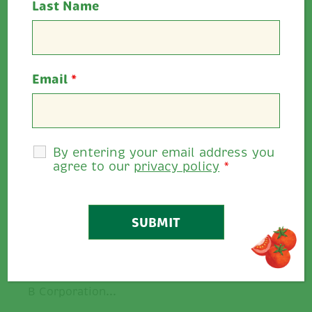
Last Name
Email
*
By entering your email address you
agree to our
privacy policy
*
Ballymaloe Foods Achieves
Certified B…
We are proud to announce that we
at Ballymaloe Foods have achieved
B Corporation...