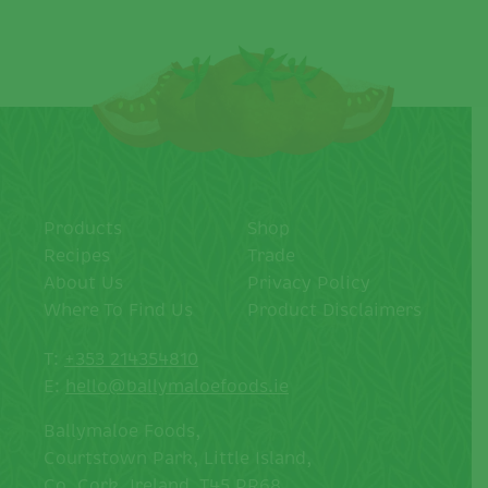
Products
Shop
Recipes
Trade
About Us
Privacy Policy
Where To Find Us
Product Disclaimers
T:
+353 214354810
E:
hello@ballymaloefoods.ie
Ballymaloe Foods,
Courtstown Park, Little Island,
Co. Cork, Ireland, T45 PR68.