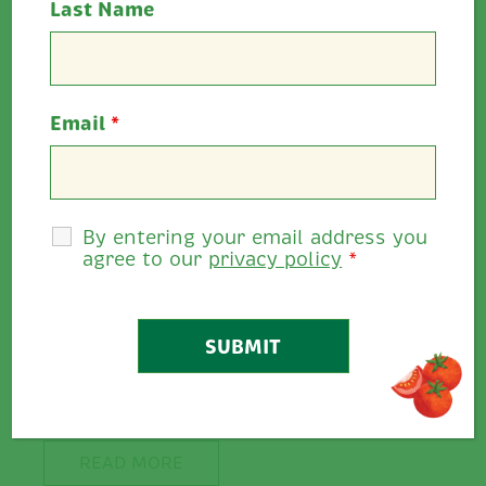
Last Name
Email
*
By entering your email address you
agree to our
privacy policy
*
Win a wonderful family break…
Fundraising Raffle for The Down
Syndrome Centre Cork by
Ballymaloe Foods Win a wonderful...
READ MORE