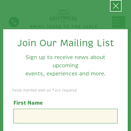
Join Our Mailing List
Ballymaloe Food's News
Sign up to receive news about
upcoming
events, experiences and more.
Fields marked with an
*
are required
First Name