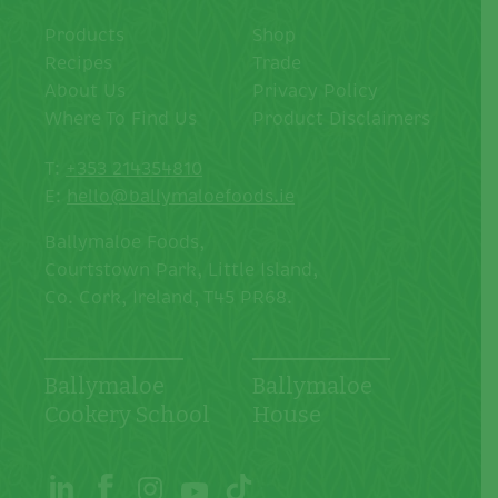
Products
Shop
Recipes
Trade
About Us
Privacy Policy
Where To Find Us
Product Disclaimers
T:
+353 214354810
E:
hello@ballymaloefoods.ie
Ballymaloe Foods,
Courtstown Park, Little Island,
Co. Cork, Ireland, T45 PR68.
Ballymaloe
Ballymaloe
Cookery School
House