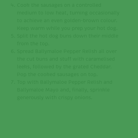
Cook the sausages on a controlled
medium to low heat, turning occasionally
to achieve an even golden-brown colour.
Keep warm while you prep your hot dog.
Split the hot dog buns down their middle
from the top.
Spread Ballymaloe Pepper Relish all over
the cut buns and stuff with caramelised
leeks, followed by the grated Cheddar.
Pop the cooked sausages on top.
Top with Ballymaloe Pepper Relish and
Ballymaloe Mayo and, finally, sprinkle
generously with crispy onions.