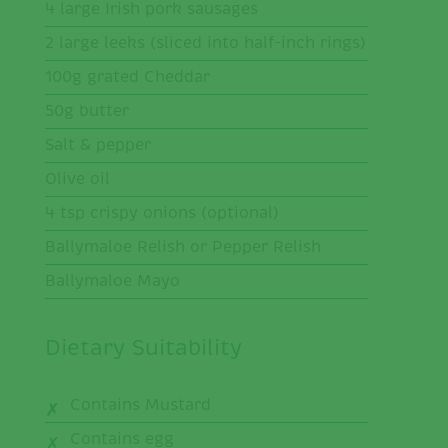
4 large Irish pork sausages
2 large leeks (sliced into half-inch rings)
100g grated Cheddar
50g butter
Salt & pepper
Olive oil
4 tsp crispy onions (optional)
Ballymaloe Relish or Pepper Relish
Ballymaloe Mayo
Dietary Suitability
Contains Mustard
Contains egg