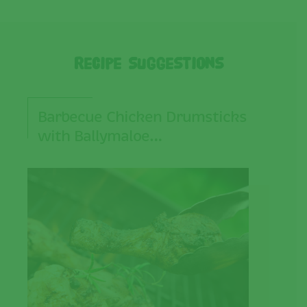
Recipe Suggestions
Barbecue Chicken Drumsticks
with Ballymaloe…