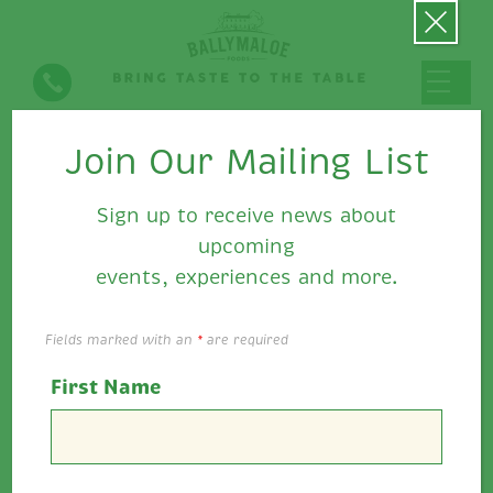
Join Our Mailing List
Hot Dog with Caramelised
Leeks & Ballymaloe Pepper
Sign up to receive news about
Relish
upcoming
events, experiences and more.
Fields marked with an
*
are required
First Name