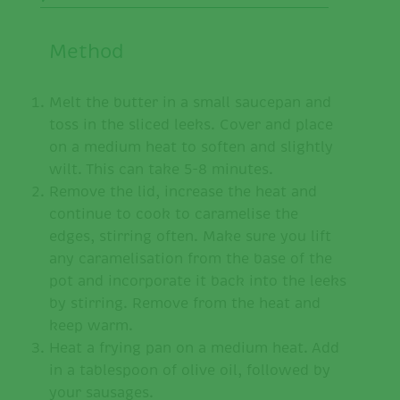
Method
Melt the butter in a small saucepan and
toss in the sliced leeks. Cover and place
on a medium heat to soften and slightly
wilt. This can take 5-8 minutes.
Remove the lid, increase the heat and
continue to cook to caramelise the
edges, stirring often. Make sure you lift
any caramelisation from the base of the
pot and incorporate it back into the leeks
by stirring. Remove from the heat and
keep warm.
Heat a frying pan on a medium heat. Add
in a tablespoon of olive oil, followed by
your sausages.