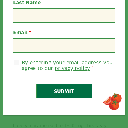
Last Name
Cooking Time:
25 minutes
Email
*
Serves:
4
Allergens:
Wheat, egg, mustard
Rate This
By entering your email address you
agree to our
privacy policy
*
0
0
/
5
Share
Description
Lovely, caramelised leeks bring this tasty