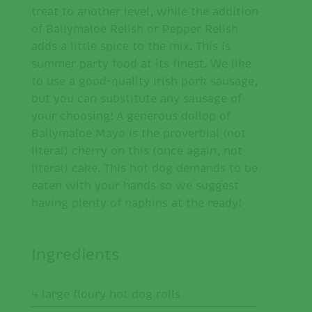
treat to another level, while the addition
of Ballymaloe Relish or Pepper Relish
adds a little spice to the mix. This is
summer party food at its finest. We like
to use a good-quality Irish pork sausage,
but you can substitute any sausage of
your choosing! A generous dollop of
Ballymaloe Mayo is the proverbial (not
literal) cherry on this (once again, not
literal) cake. This hot dog demands to be
eaten with your hands so we suggest
having plenty of napkins at the ready!
Ingredients
4 large floury hot dog rolls