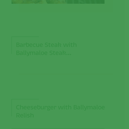
Barbecue Steak with
Ballymaloe Steak…
Cheeseburger with Ballymaloe
Relish