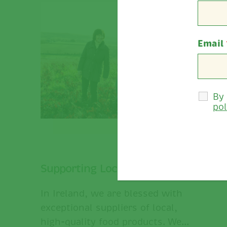
Email
By
pol
Supporting Local Businesses.
In Ireland, we are blessed with
exceptional suppliers of local,
high-quality food products. We...