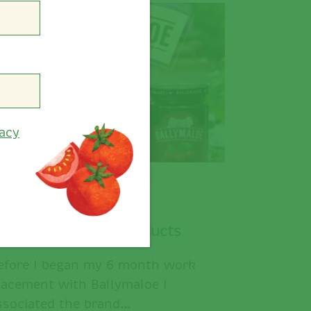
vacy
allymaloe Secret Products
efore I began my 6 month work
lacement with Ballymaloe I
ssociated the brand...