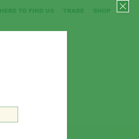
HERE TO FIND US
TRADE
SHOP
MENU
ws