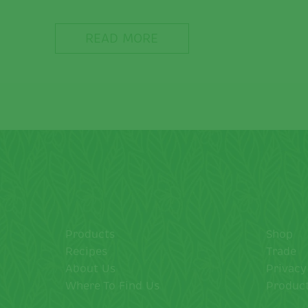
READ MORE
Products
Shop
Recipes
Trade
About Us
Privacy
Where To Find Us
Product