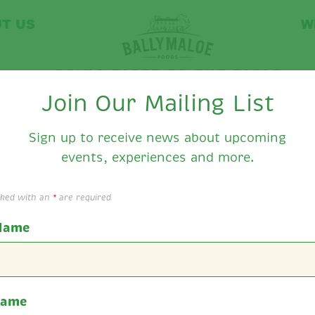
T US
W
Join Our Mailing List
Sign up to receive news about upcoming
events, experiences and more.
llymaloe Food's Ne
rked with an
*
are required
 Name
Name