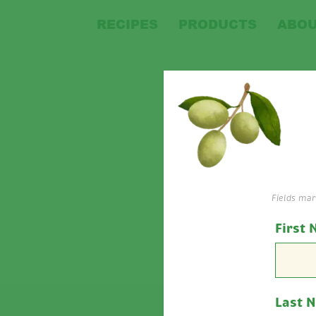
RECIPES
PRODUCTS
ABOU
Ba
Fields ma
First
Last 