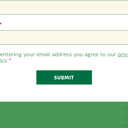
*
 entering your email address you agree to our
pri
icy
*
B
B
p
a