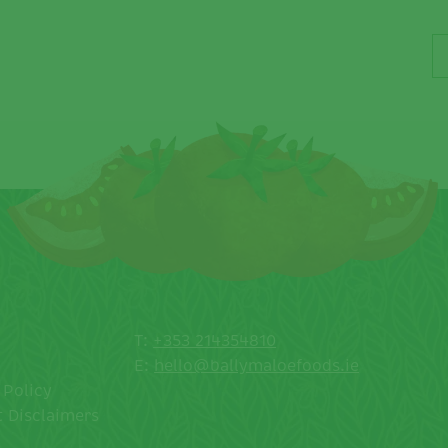
T:
+353 214354810
E:
hello@ballymaloefoods.ie
 Policy
 Disclaimers