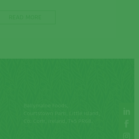
READ MORE
Ballymaloe Foods,
Courtstown Park, Little Island,
Co. Cork, Ireland, T45 PR68.