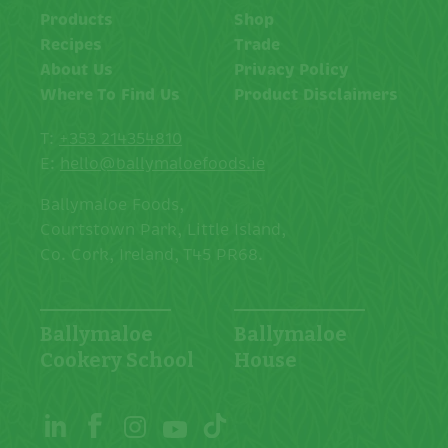
Products
Shop
Recipes
Trade
About Us
Privacy Policy
Where To Find Us
Product Disclaimers
T:
+353 214354810
E:
hello@ballymaloefoods.ie
Ballymaloe Foods,
Courtstown Park, Little Island,
Co. Cork, Ireland, T45 PR68.
Ballymaloe
Ballymaloe
Cookery School
House