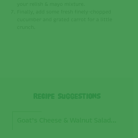
your relish & mayo mixture.
Finally, add some fresh finely-chopped
cucumber and grated carrot for a little
crunch.
Recipe Suggestions
Goat’s Cheese & Walnut Salad…