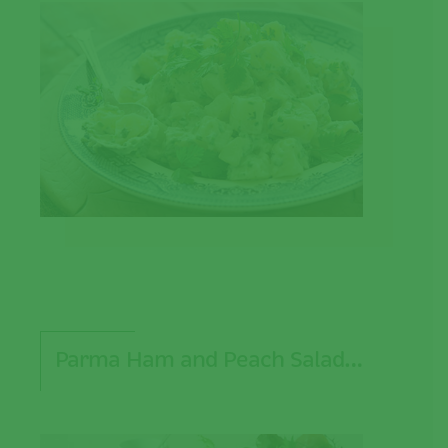
Parma Ham and Peach Salad…