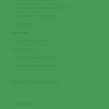
1 tsp cumin (toasted & ground)
1 tsp parsley (chopped)
1 tbsp flour
To serve:
Chopped cucumber
Grated carrot
1 tbsp Ballymaloe Relish
1 tbsp Ballymaloe Mayo
Dietary Suitability
Method