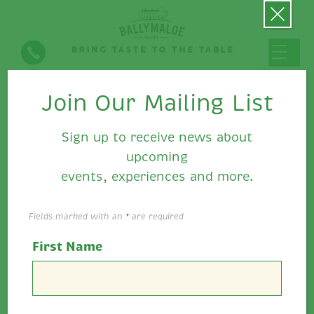
Join Our Mailing List
Falafel with Ballymaloe
Relish & Mayo
Sign up to receive news about
upcoming
events, experiences and more.
Fields marked with an
*
are required
First Name