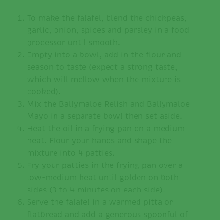
To make the falafel, blend the chickpeas,
garlic, onion, spices and parsley in a food
processor until smooth.
Empty into a bowl, add in the flour and
season to taste (expect a strong taste,
which will mellow when the mixture is
cooked).
Mix the Ballymaloe Relish and Ballymaloe
Mayo in a separate bowl then set aside.
Heat the oil in a frying pan on a medium
heat. Flour your hands and shape the
mixture into 4 patties.
Fry your patties in the frying pan over a
low-medium heat until golden on both
sides (3 to 4 minutes on each side).
Serve the falafel in a warmed pitta or
flatbread and add a generous spoonful of