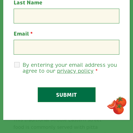
Last Name
Cooking Time:
45 minutes
Serves:
1-2
Email
*
Allergens:
Wheat, eggs, mustard
Rate This
By entering your email address you
0
0
/
5
agree to our
privacy policy
*
Share
Description
This traditional Middle Eastern street
food is commonly served with pitta