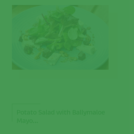
Potato Salad with Ballymaloe
Mayo…