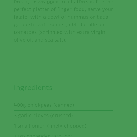
bread, or wrapped in a flatbread. For the
perfect platter of finger-food, serve your
falafel with a bowl of hummus or baba
ganoush, with some pickled chillis or
tomatoes (sprinkled with extra virgin
olive oil and sea salt).
Ingredients
400g chickpeas (canned)
3 garlic cloves (crushed)
1 small onion (finely chopped)
1 tsp coriander (ground)