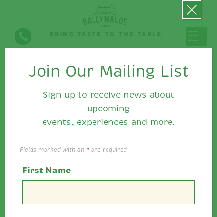
Join Our Mailing List
Ballymaloe Fiery Relish
Sign up to receive news about
upcoming
events, experiences and more.
Fields marked with an
*
are required
First Name