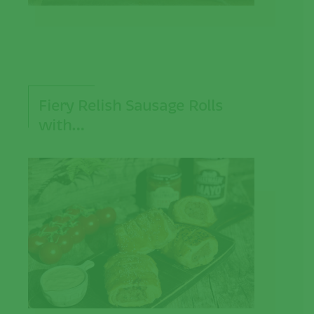
Fiery Relish Sausage Rolls
with…