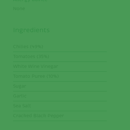
None
Ingredients
Chilies (49%)
Tomatoes (35%)
White Wine Vinegar
Tomato Puree (10%)
Sugar
Garlic
Sea Salt
Cracked Black Pepper