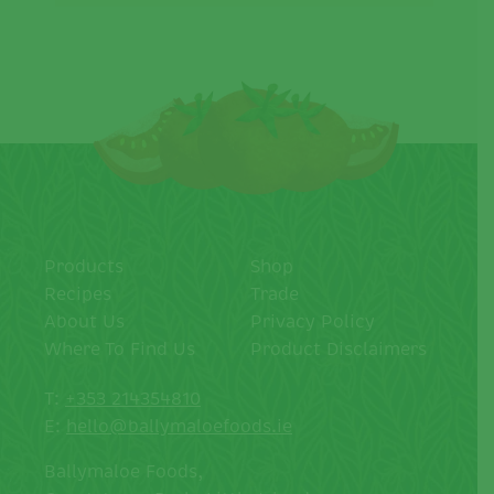
Products
Shop
Recipes
Trade
About Us
Privacy Policy
Where To Find Us
Product Disclaimers
T:
+353 214354810
E:
hello@ballymaloefoods.ie
Ballymaloe Foods,