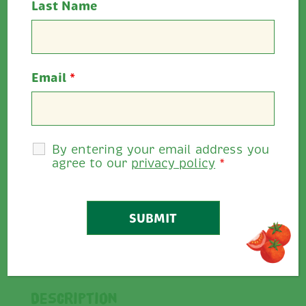
Last Name
Information
Ingredients & Nutrition
Email
*
Trade
Food Service
Retail
By entering your email address you
agree to our
privacy policy
*
Rate This
4.75
0
/
5
Share
Description