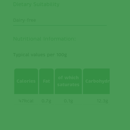
Dietary Suitability
Dairy-free
Nutritional Information:
Typical values per 100g
of which
Calories
Fat
Carbohydrates
w
saturates
s
47kcal
0.7g
0.1g
12.3g