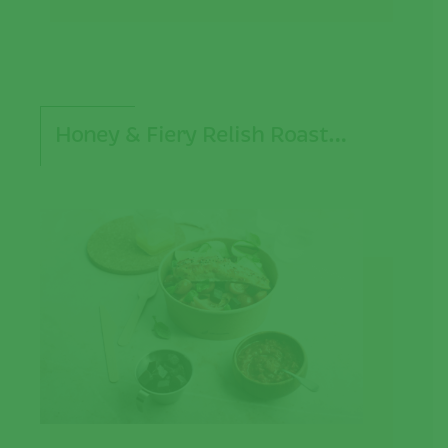
Honey & Fiery Relish Roast…