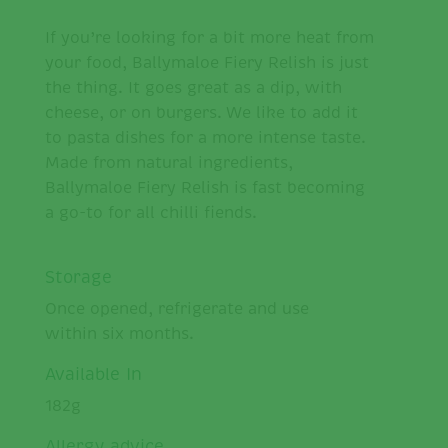
If you’re looking for a bit more heat from
your food, Ballymaloe Fiery Relish is just
the thing. It goes great as a dip, with
cheese, or on burgers. We like to add it
to pasta dishes for a more intense taste.
Made from natural ingredients,
Ballymaloe Fiery Relish is fast becoming
a go-to for all chilli fiends.
Storage
Once opened, refrigerate and use
within six months.
Available In
182g
Allergy advice