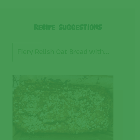
Recipe Suggestions
Fiery Relish Oat Bread with…