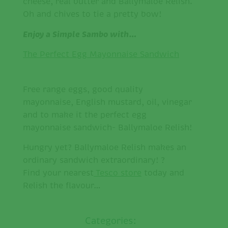
cheese, real butter and Ballymaloe Relish.
Oh and chives to tie a pretty bow!
Enjoy a Simple Sambo with…
The Perfect Egg Mayonnaise Sandwich
Free range eggs, good quality
mayonnaise, English mustard, oil, vinegar
and to make it the perfect egg
mayonnaise sandwich- Ballymaloe Relish!
Hungry yet? Ballymaloe Relish makes an
ordinary sandwich extraordinary! ?
Find your nearest
Tesco store
today and
Relish the flavour…
Categories: