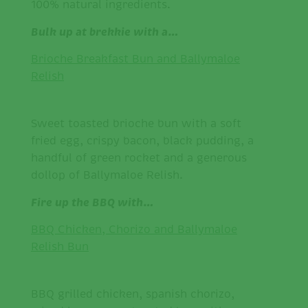
100% natural ingredients.
Bulk up at brekkie with a…
Brioche Breakfast Bun and Ballymaloe
Relish
Sweet toasted brioche bun with a soft
fried egg, crispy bacon, black pudding, a
handful of green rocket and a generous
dollop of Ballymaloe Relish.
Fire up the BBQ with…
BBQ Chicken, Chorizo and Ballymaloe
Relish Bun
BBQ grilled chicken, spanish chorizo,