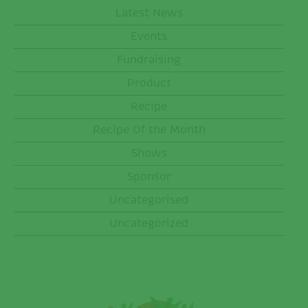
Latest News
Events
Fundraising
Product
Recipe
Recipe Of the Month
Shows
Sponsor
Uncategorised
Uncategorized