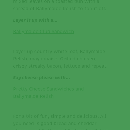
mixed leaves on a toasted bun with a
spread of Ballymaloe Relish to top it off.
Layer it up with a…
Ballymaloe Club Sandwich
Layer up country white loaf, Ballymaloe
Relish, mayonnaise, Grilled chicken,
crispy streaky bacon, lettuce and repeat!
Say cheese please with…
Pretty Cheese Sandwiches and
Ballymaloe Relish
For a bit of fun, simple and delicious. All
you need is good bread and cheddar