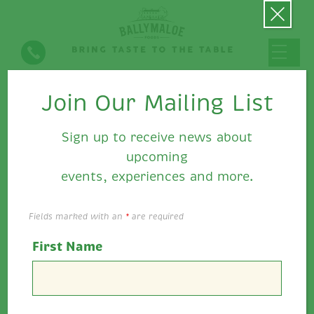
Join Our Mailing List
Super Summer Sandwich
Inspiration with Ballymaloe
Sign up to receive news about
Relish
upcoming
events, experiences and more.
Fields marked with an
*
are required
First Name