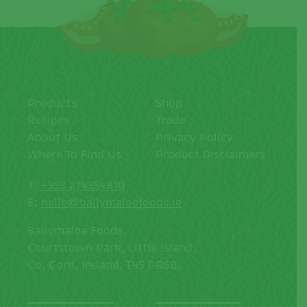
Products
Shop
Recipes
Trade
About Us
Privacy Policy
Where To Find Us
Product Disclaimers
T:
+353 214354810
E:
hello@ballymaloefoods.ie
Ballymaloe Foods,
Courtstown Park, Little Island,
Co. Cork, Ireland, T45 PR68.