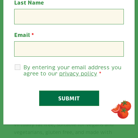
Last Name
Super Summer Sandwich Inspiration
Email
*
with Ballymaloe Relish
Make a simple sandwich taste delicious,
give a bagel, bap or wrap extra oomph,
Ballymaloe Relish is the perfect addition.
By entering your email address you
agree to our
privacy policy
*
It’s rich in tomatoes, versatile and has an
abundance of flavour. Take a look at
some of our delicious
sandwich
inspirations.
Ballymaloe Relish delivers flavour that
goes further while ticking all the boxes;
virtually fat free, suitable for vegans and
vegetarians, gluten free, and made with